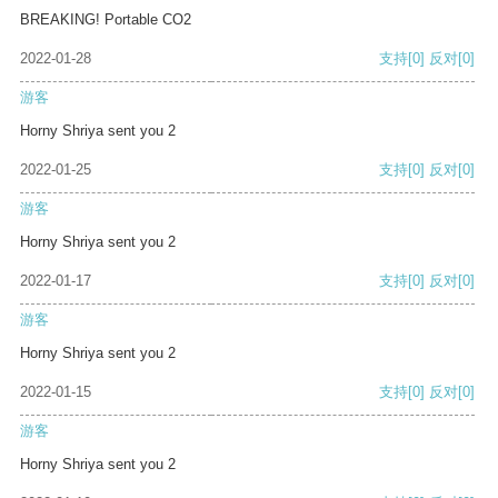
BREAKING! Portable CO2
2022-01-28
支持
[0]
反对
[0]
游客
Horny Shriya sent you 2
2022-01-25
支持
[0]
反对
[0]
游客
Horny Shriya sent you 2
2022-01-17
支持
[0]
反对
[0]
游客
Horny Shriya sent you 2
2022-01-15
支持
[0]
反对
[0]
游客
Horny Shriya sent you 2