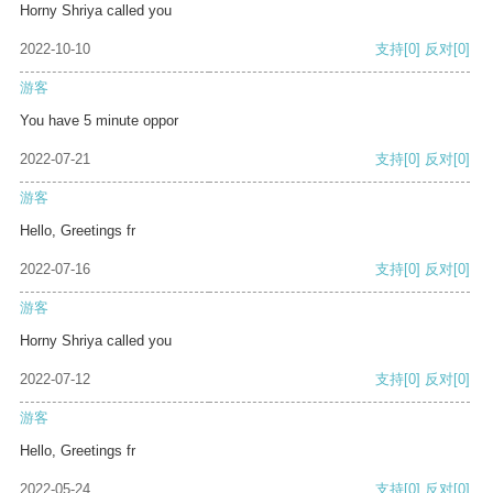
Horny Shriya called you
2022-10-10
支持
[0]
反对
[0]
游客
You have 5 minute oppor
2022-07-21
支持
[0]
反对
[0]
游客
Hello, Greetings fr
2022-07-16
支持
[0]
反对
[0]
游客
Horny Shriya called you
2022-07-12
支持
[0]
反对
[0]
游客
Hello, Greetings fr
2022-05-24
支持
[0]
反对
[0]