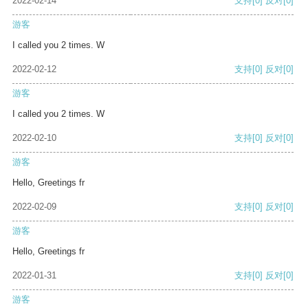
2022-02-14
支持
[0]
反对
[0]
游客
I called you 2 times. W
2022-02-12
支持
[0]
反对
[0]
游客
I called you 2 times. W
2022-02-10
支持
[0]
反对
[0]
游客
Hello, Greetings fr
2022-02-09
支持
[0]
反对
[0]
游客
Hello, Greetings fr
2022-01-31
支持
[0]
反对
[0]
游客