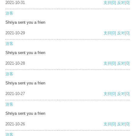
2021-10-31
支持
[0]
反对
[0]
游客
Shriya sent you a frien
2021-10-29
支持
[0]
反对
[0]
游客
Shriya sent you a frien
2021-10-28
支持
[0]
反对
[0]
游客
Shriya sent you a frien
2021-10-27
支持
[0]
反对
[0]
游客
Shriya sent you a frien
2021-10-26
支持
[0]
反对
[0]
游客