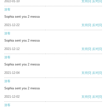
2022-01-10
支持
[0]
反对
[0]
游客
Sophia sent you 2 messa
2021-12-22
支持
[0]
反对
[0]
游客
Sophia sent you 2 messa
2021-12-12
支持
[0]
反对
[0]
游客
Sophia sent you 2 messa
2021-12-04
支持
[0]
反对
[0]
游客
Sophia sent you 2 messa
2021-12-02
支持
[0]
反对
[0]
游客