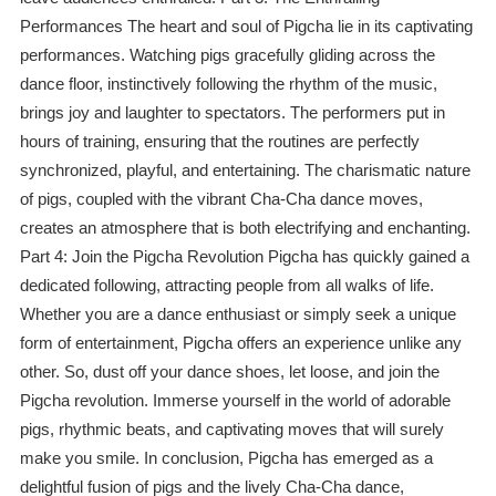
Performances The heart and soul of Pigcha lie in its captivating
performances. Watching pigs gracefully gliding across the
dance floor, instinctively following the rhythm of the music,
brings joy and laughter to spectators. The performers put in
hours of training, ensuring that the routines are perfectly
synchronized, playful, and entertaining. The charismatic nature
of pigs, coupled with the vibrant Cha-Cha dance moves,
creates an atmosphere that is both electrifying and enchanting.
Part 4: Join the Pigcha Revolution Pigcha has quickly gained a
dedicated following, attracting people from all walks of life.
Whether you are a dance enthusiast or simply seek a unique
form of entertainment, Pigcha offers an experience unlike any
other. So, dust off your dance shoes, let loose, and join the
Pigcha revolution. Immerse yourself in the world of adorable
pigs, rhythmic beats, and captivating moves that will surely
make you smile. In conclusion, Pigcha has emerged as a
delightful fusion of pigs and the lively Cha-Cha dance,