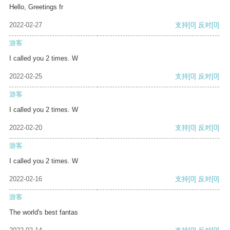
Hello, Greetings fr
2022-02-27
支持
[0]
反对
[0]
游客
I called you 2 times. W
2022-02-25
支持
[0]
反对
[0]
游客
I called you 2 times. W
2022-02-20
支持
[0]
反对
[0]
游客
I called you 2 times. W
2022-02-16
支持
[0]
反对
[0]
游客
The world's best fantas