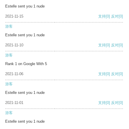
Estelle sent you 1 nude
2021-11-15
支持
[0]
反对
[0]
游客
Estelle sent you 1 nude
2021-11-10
支持
[0]
反对
[0]
游客
Rank 1 on Google With 5
2021-11-06
支持
[0]
反对
[0]
游客
Estelle sent you 1 nude
2021-11-01
支持
[0]
反对
[0]
游客
Estelle sent you 1 nude