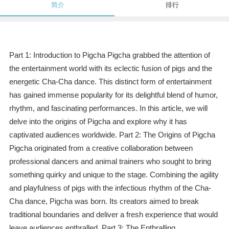
简介
排行
Part 1: Introduction to Pigcha Pigcha grabbed the attention of
the entertainment world with its eclectic fusion of pigs and the
energetic Cha-Cha dance. This distinct form of entertainment
has gained immense popularity for its delightful blend of humor,
rhythm, and fascinating performances. In this article, we will
delve into the origins of Pigcha and explore why it has
captivated audiences worldwide. Part 2: The Origins of Pigcha
Pigcha originated from a creative collaboration between
professional dancers and animal trainers who sought to bring
something quirky and unique to the stage. Combining the agility
and playfulness of pigs with the infectious rhythm of the Cha-
Cha dance, Pigcha was born. Its creators aimed to break
traditional boundaries and deliver a fresh experience that would
leave audiences enthralled. Part 3: The Enthralling