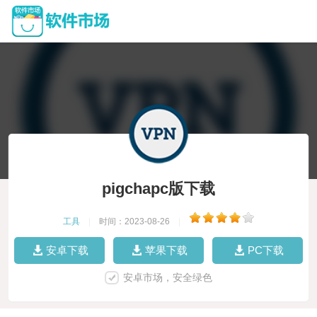
pigchapc版下载
工具
|
时间：2023-08-26
|
安卓下载
苹果下载
PC下载
安卓市场，安全绿色