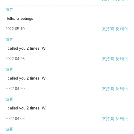
游客
Hello, Greetings fr
2022-05-10
支持
[0]
反对
[0]
游客
I called you 2 times. W
2022-04-26
支持
[0]
反对
[0]
游客
I called you 2 times. W
2022-04-20
支持
[0]
反对
[0]
游客
I called you 2 times. W
2022-04-03
支持
[0]
反对
[0]
游客