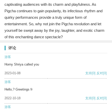
captivating audiences with its charm and playfulness. As
Pigcha continues to gain popularity, its infectious rhythm and
quirky performances provide a truly unique form of
entertainment. So, why not join the Pigcha revolution and let
yourself be swept away by the joy, laughter, and exotic charm
of this enchanting dance spectacle?
评论
游客
Horny Shriya called you
2023-01-08
支持
[0]
反对
[0]
游客
Hello,? Greetings fr
2022-10-18
支持
[0]
反对
[0]
游客