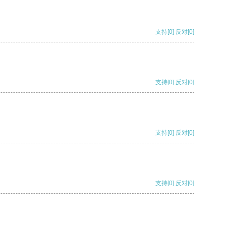
支持
[0]
反对
[0]
支持
[0]
反对
[0]
支持
[0]
反对
[0]
支持
[0]
反对
[0]