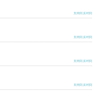
支持
[0]
反对
[0]
支持
[0]
反对
[0]
支持
[0]
反对
[0]
支持
[0]
反对
[0]