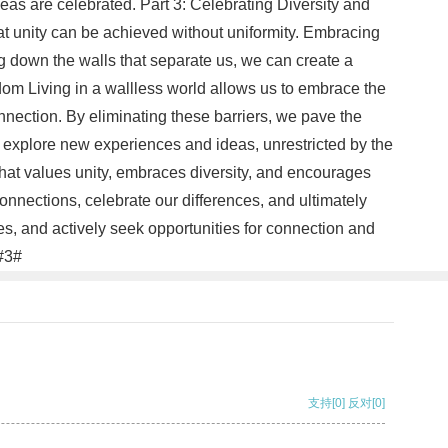
eas are celebrated. Part 3: Celebrating Diversity and
hat unity can be achieved without uniformity. Embracing
g down the walls that separate us, we can create a
edom Living in a wallless world allows us to embrace the
connection. By eliminating these barriers, we pave the
o explore new experiences and ideas, unrestricted by the
 that values unity, embraces diversity, and encourages
nnections, celebrate our differences, and ultimately
s, and actively seek opportunities for connection and
.#3#
支持
[0]
反对
[0]