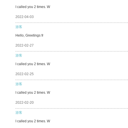
I called you 2 times. W
2022-04-03
游客
Hello, Greetings fr
2022-02-27
游客
I called you 2 times. W
2022-02-25
游客
I called you 2 times. W
2022-02-20
游客
I called you 2 times. W