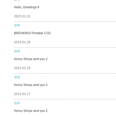
Hello, Greetings fr
2022-01-31
游客
BREAKING! Portable CO2
2022-01-28
游客
Horny Shriya sent you 2
2022-01-25
游客
Horny Shriya sent you 2
2022-01-17
游客
Horny Shriya sent you 2