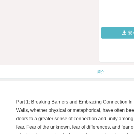
安
简介
Part 1: Breaking Barriers and Embracing Connection In a 
Walls, whether physical or metaphorical, have often be
doors to a greater sense of connection and unity among 
fear. Fear of the unknown, fear of differences, and fea