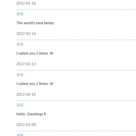
2022-02-16
游客
The world's best fantas
2022-02-14
游客
I called you 2 times. W
2022-02-12
游客
I called you 2 times. W
2022-02-10
游客
Hello, Greetings fr
2022-02-09
游客