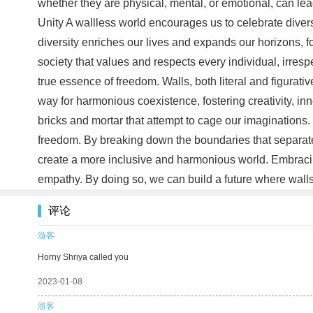
whether they are physical, mental, or emotional, can lea
Unity A wallless world encourages us to celebrate divers
diversity enriches our lives and expands our horizons, 
society that values and respects every individual, irresp
true essence of freedom. Walls, both literal and figurativ
way for harmonious coexistence, fostering creativity, i
bricks and mortar that attempt to cage our imaginations.
freedom. By breaking down the boundaries that separate 
create a more inclusive and harmonious world. Embracing
empathy. By doing so, we can build a future where wall
评论
游客
Horny Shriya called you
2023-01-08
游客