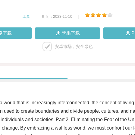
工具
|
时间：2023-11-10
|
卓下载
苹果下载
安卓市场，安全绿色
world that is increasingly interconnected, the concept of livin
en used to create boundaries and divide people, cultures, and 
individuals and societies. Part 2: Eliminating the Fear of the 
r of change. By embracing a wallless world, we must confront o