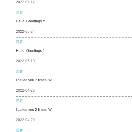
2022-07-12
游客
Hello, Greetings fr
2022-05-24
游客
Hello, Greetings fr
2022-05-10
游客
I called you 2 times. W
2022-04-26
游客
I called you 2 times. W
2022-04-20
游客