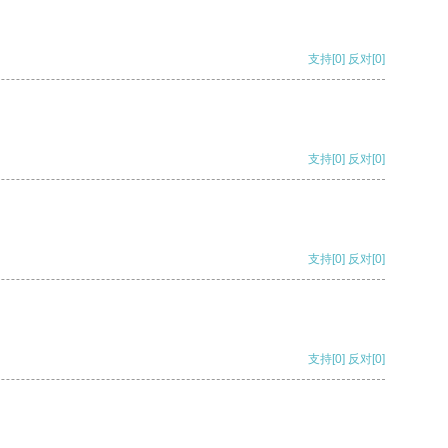
支持
[0]
反对
[0]
支持
[0]
反对
[0]
支持
[0]
反对
[0]
支持
[0]
反对
[0]