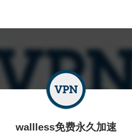
wallless免费永久加速