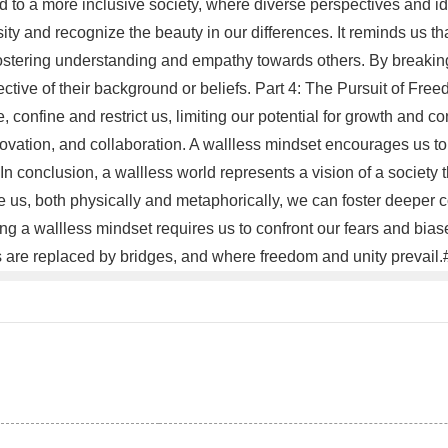
d to a more inclusive society, where diverse perspectives and id
ity and recognize the beauty in our differences. It reminds us t
fostering understanding and empathy towards others. By breakin
ective of their background or beliefs. Part 4: The Pursuit of Fre
e, confine and restrict us, limiting our potential for growth and 
nnovation, and collaboration. A wallless mindset encourages us t
 In conclusion, a wallless world represents a vision of a society
us, both physically and metaphorically, we can foster deeper co
 a wallless mindset requires us to confront our fears and biase
s are replaced by bridges, and where freedom and unity prevail