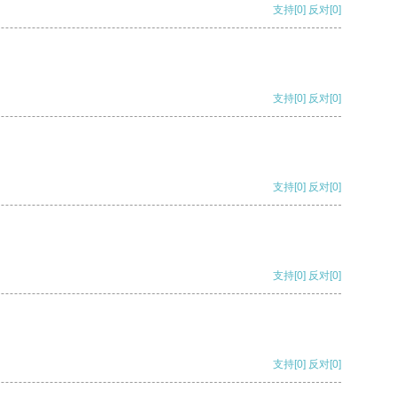
支持
[0]
反对
[0]
支持
[0]
反对
[0]
支持
[0]
反对
[0]
支持
[0]
反对
[0]
支持
[0]
反对
[0]