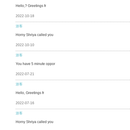
Hello,? Greetings fr
2022-10-18
游客
Horny Shriya called you
2022-10-10
游客
You have 5 minute oppor
2022-07-21
游客
Hello, Greetings fr
2022-07-16
游客
Horny Shriya called you