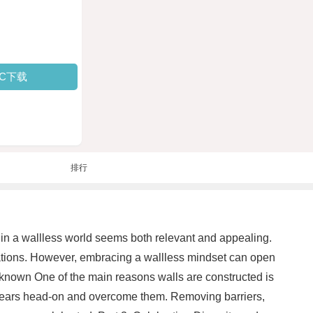
PC下载
排行
g in a wallless world seems both relevant and appealing.
nations. However, embracing a wallless mindset can open
Unknown One of the main reasons walls are constructed is
ur fears head-on and overcome them. Removing barriers,