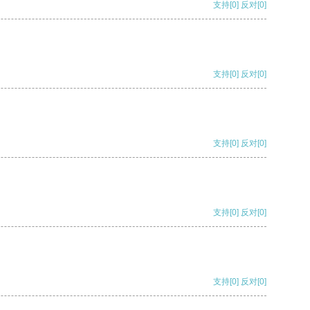
支持
[0]
反对
[0]
支持
[0]
反对
[0]
支持
[0]
反对
[0]
支持
[0]
反对
[0]
支持
[0]
反对
[0]