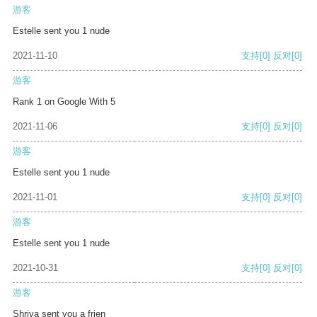
游客
Estelle sent you 1 nude
2021-11-10
支持
[0]
反对
[0]
游客
Rank 1 on Google With 5
2021-11-06
支持
[0]
反对
[0]
游客
Estelle sent you 1 nude
2021-11-01
支持
[0]
反对
[0]
游客
Estelle sent you 1 nude
2021-10-31
支持
[0]
反对
[0]
游客
Shriya sent you a frien