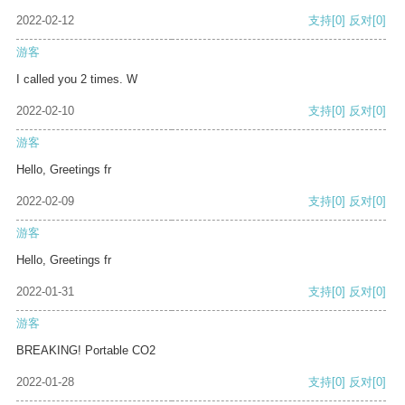
2022-02-12
支持
[0]
反对
[0]
游客
I called you 2 times. W
2022-02-10
支持
[0]
反对
[0]
游客
Hello, Greetings fr
2022-02-09
支持
[0]
反对
[0]
游客
Hello, Greetings fr
2022-01-31
支持
[0]
反对
[0]
游客
BREAKING! Portable CO2
2022-01-28
支持
[0]
反对
[0]