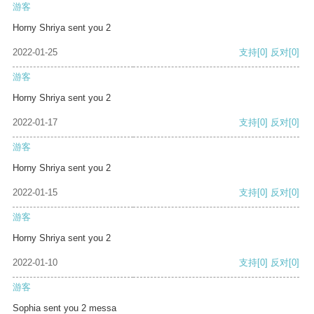
游客
Horny Shriya sent you 2
2022-01-25
支持
[0]
反对
[0]
游客
Horny Shriya sent you 2
2022-01-17
支持
[0]
反对
[0]
游客
Horny Shriya sent you 2
2022-01-15
支持
[0]
反对
[0]
游客
Horny Shriya sent you 2
2022-01-10
支持
[0]
反对
[0]
游客
Sophia sent you 2 messa