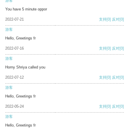
游客
You have 5 minute oppor
2022-07-21
支持
[0]
反对
[0]
游客
Hello, Greetings fr
2022-07-16
支持
[0]
反对
[0]
游客
Horny Shriya called you
2022-07-12
支持
[0]
反对
[0]
游客
Hello, Greetings fr
2022-05-24
支持
[0]
反对
[0]
游客
Hello, Greetings fr