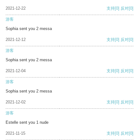
2021-12-22
支持
[0]
反对
[0]
游客
Sophia sent you 2 messa
2021-12-12
支持
[0]
反对
[0]
游客
Sophia sent you 2 messa
2021-12-04
支持
[0]
反对
[0]
游客
Sophia sent you 2 messa
2021-12-02
支持
[0]
反对
[0]
游客
Estelle sent you 1 nude
2021-11-15
支持
[0]
反对
[0]