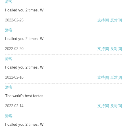
游客
I called you 2 times. W
2022-02-25
支持
[0]
反对
[0]
游客
I called you 2 times. W
2022-02-20
支持
[0]
反对
[0]
游客
I called you 2 times. W
2022-02-16
支持
[0]
反对
[0]
游客
The world's best fantas
2022-02-14
支持
[0]
反对
[0]
游客
I called you 2 times. W