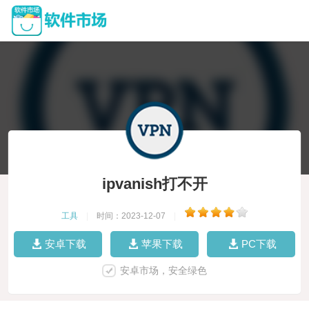
ipvanish打不开
工具
|
时间：2023-12-07
|
安卓下载
苹果下载
PC下载
安卓市场，安全绿色