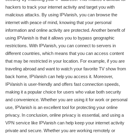
hackers to track your internet activity and target you with
malicious attacks. By using IPVanish, you can browse the
internet with peace of mind, knowing that your personal
information and online activity are protected. Another benefit of
using IPVanish is that it allows you to bypass geographic
restrictions. With IPVanish, you can connect to servers in
different countries, which means that you can access content
that may be restricted in your location. For example, if you are
traveling abroad and want to watch your favorite TV show from
back home, IPVanish can help you access it. Moreover,
IPVanish is user-friendly and offers fast connection speeds,
making it a popular choice for users who value both security
and convenience. Whether you are using it for work or personal
use, IPVanish is an excellent tool for protecting your online
privacy. In conclusion, online privacy is essential, and using a
VPN service like IPVanish can help keep your internet activity
private and secure. Whether you are working remotely or