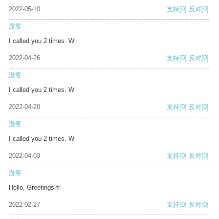
2022-05-10
支持
[0]
反对
[0]
游客
I called you 2 times. W
2022-04-26
支持
[0]
反对
[0]
游客
I called you 2 times. W
2022-04-20
支持
[0]
反对
[0]
游客
I called you 2 times. W
2022-04-03
支持
[0]
反对
[0]
游客
Hello, Greetings fr
2022-02-27
支持
[0]
反对
[0]