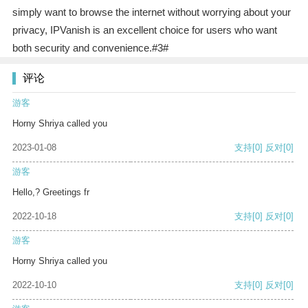
simply want to browse the internet without worrying about your
privacy, IPVanish is an excellent choice for users who want
both security and convenience.#3#
评论
游客
Horny Shriya called you
2023-01-08
支持
[0]
反对
[0]
游客
Hello,? Greetings fr
2022-10-18
支持
[0]
反对
[0]
游客
Horny Shriya called you
2022-10-10
支持
[0]
反对
[0]