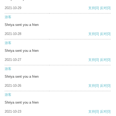
2021-10-29
支持
[0]
反对
[0]
游客
Shriya sent you a frien
2021-10-28
支持
[0]
反对
[0]
游客
Shriya sent you a frien
2021-10-27
支持
[0]
反对
[0]
游客
Shriya sent you a frien
2021-10-26
支持
[0]
反对
[0]
游客
Shriya sent you a frien
2021-10-23
支持
[0]
反对
[0]