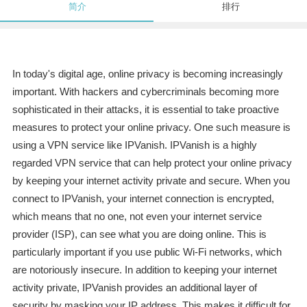
简介
排行
In today's digital age, online privacy is becoming increasingly
important. With hackers and cybercriminals becoming more
sophisticated in their attacks, it is essential to take proactive
measures to protect your online privacy. One such measure is
using a VPN service like IPVanish. IPVanish is a highly
regarded VPN service that can help protect your online privacy
by keeping your internet activity private and secure. When you
connect to IPVanish, your internet connection is encrypted,
which means that no one, not even your internet service
provider (ISP), can see what you are doing online. This is
particularly important if you use public Wi-Fi networks, which
are notoriously insecure. In addition to keeping your internet
activity private, IPVanish provides an additional layer of
security by masking your IP address. This makes it difficult for