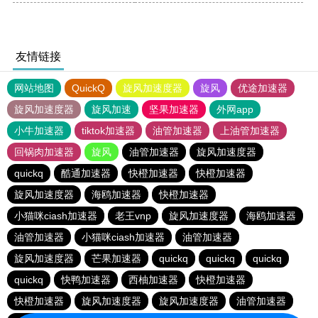
友情链接
网站地图
QuickQ
旋风加速度器
旋风
优途加速器
旋风加速度器
旋风加速
坚果加速器
外网app
小牛加速器
tiktok加速器
油管加速器
上油管加速器
回锅肉加速器
旋风
油管加速器
旋风加速度器
quickq
酷通加速器
快橙加速器
快橙加速器
旋风加速度器
海鸥加速器
快橙加速器
小猫咪ciash加速器
老王vnp
旋风加速度器
海鸥加速器
油管加速器
小猫咪ciash加速器
油管加速器
旋风加速度器
芒果加速器
quickq
quickq
quickq
quickq
快鸭加速器
西柚加速器
快橙加速器
快橙加速器
旋风加速度器
旋风加速度器
油管加速器