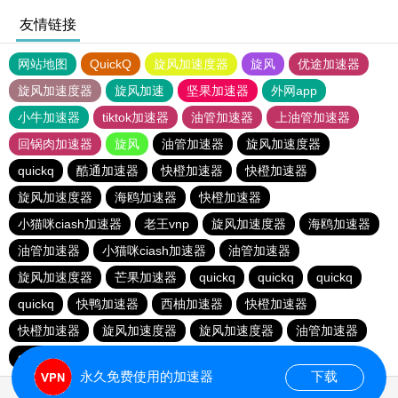
友情链接
网站地图
QuickQ
旋风加速度器
旋风
优途加速器
旋风加速度器
旋风加速
坚果加速器
外网app
小牛加速器
tiktok加速器
油管加速器
上油管加速器
回锅肉加速器
旋风
油管加速器
旋风加速度器
quickq
酷通加速器
快橙加速器
快橙加速器
旋风加速度器
海鸥加速器
快橙加速器
小猫咪ciash加速器
老王vnp
旋风加速度器
海鸥加速器
油管加速器
小猫咪ciash加速器
油管加速器
旋风加速度器
芒果加速器
quickq
quickq
quickq
quickq
快鸭加速器
西柚加速器
快橙加速器
快橙加速器
旋风加速度器
旋风加速度器
油管加速器
quickq
老王vnp
芒果加速器
快橙加速器
永久免费使用的加速器
下载