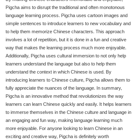
Pigcha aims to disrupt the traditional and often monotonous
language learning process. Pigcha uses cartoon images and
simple sentences to introduce learners to new vocabulary and
to help them memorize Chinese characters. This approach
involves a lot of repetition, but it is done in a fun and creative
way that makes the learning process much more enjoyable.
Additionally, Pigcha uses cultural immersion to not only help
learners understand the language but also to help them
understand the context in which Chinese is used. By
introducing learners to Chinese culture, Pigcha allows them to
fully appreciate the nuances of the language. In summary,
Pigcha is an innovative method that revolutionizes the way
learners can learn Chinese quickly and easily. It helps learners
to immerse themselves in the Chinese culture and language in
an engaging and fun way, making language learning much
more enjoyable. For anyone looking to learn Chinese in an
exciting and creative way, Pigcha is definitely worth