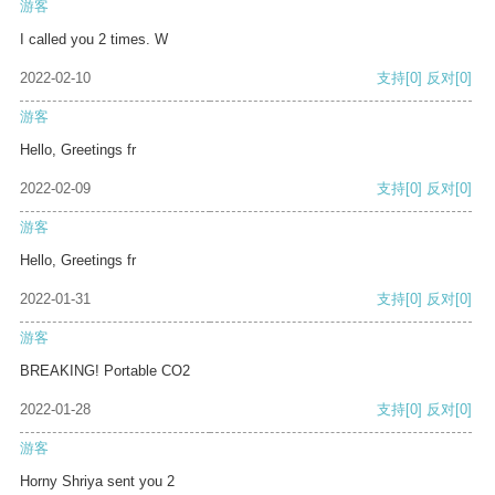
游客
I called you 2 times. W
2022-02-10
支持
[0]
反对
[0]
游客
Hello, Greetings fr
2022-02-09
支持
[0]
反对
[0]
游客
Hello, Greetings fr
2022-01-31
支持
[0]
反对
[0]
游客
BREAKING! Portable CO2
2022-01-28
支持
[0]
反对
[0]
游客
Horny Shriya sent you 2