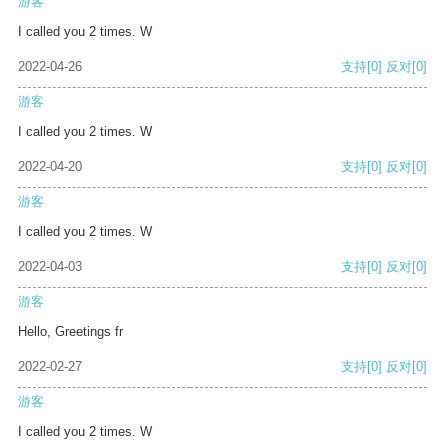
游客
I called you 2 times. W
2022-04-26
支持
[0]
反对
[0]
游客
I called you 2 times. W
2022-04-20
支持
[0]
反对
[0]
游客
I called you 2 times. W
2022-04-03
支持
[0]
反对
[0]
游客
Hello, Greetings fr
2022-02-27
支持
[0]
反对
[0]
游客
I called you 2 times. W