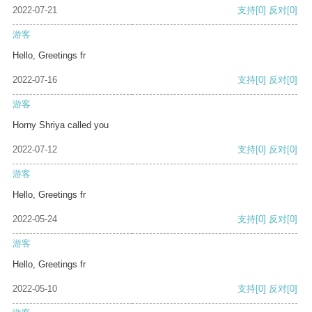
2022-07-21
支持
[0]
反对
[0]
游客
Hello, Greetings fr
2022-07-16
支持
[0]
反对
[0]
游客
Horny Shriya called you
2022-07-12
支持
[0]
反对
[0]
游客
Hello, Greetings fr
2022-05-24
支持
[0]
反对
[0]
游客
Hello, Greetings fr
2022-05-10
支持
[0]
反对
[0]