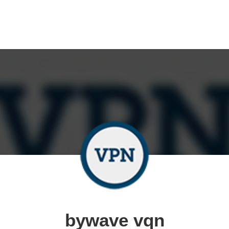
bywave vqn