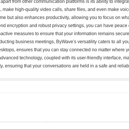
 apart from other communication platforms is its ability to integ
ake high-quality video calls, share files, and even make voice 
time but also enhances productivity, allowing you to focus on w
end encryption and robust privacy settings, you can have peace
active measures to ensure that your information remains secure 
nducting business meetings, ByWave's versatility caters to all 
desktops, ensures that you can stay connected no matter where y
dvanced technology, coupled with its user-friendly interface, m
ty, ensuring that your conversations are held in a safe and re