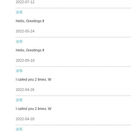
2022-07-12
游客
Hello, Greetings fr
2022-05-24
游客
Hello, Greetings fr
2022-05-10
游客
I called you 2 times. W
2022-04-26
游客
I called you 2 times. W
2022-04-20
游客