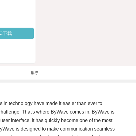
PC下载
排行
s in technology have made it easier than ever to
 a challenge. That's where ByWave comes in. ByWave is
ser interface, it has quickly become one of the most
es, ByWave is designed to make communication seamless