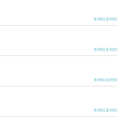
支持
[0]
反对
[0]
支持
[0]
反对
[0]
支持
[0]
反对
[0]
支持
[0]
反对
[0]