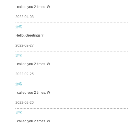
I called you 2 times. W
2022-04-03
游客
Hello, Greetings fr
2022-02-27
游客
I called you 2 times. W
2022-02-25
游客
I called you 2 times. W
2022-02-20
游客
I called you 2 times. W