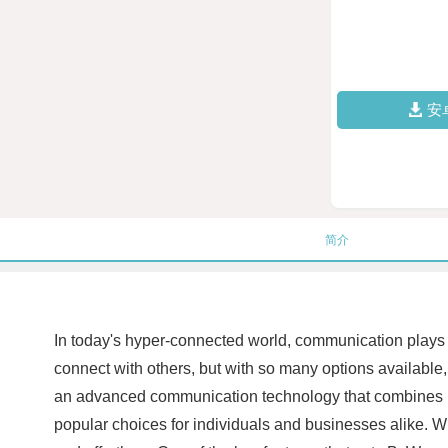
安
简介
In today's hyper-connected world, communication plays a
connect with others, but with so many options available
an advanced communication technology that combines inn
popular choices for individuals and businesses alike. 