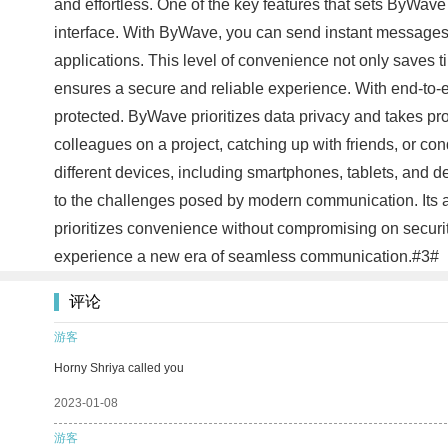
and effortless. One of the key features that sets ByWave
interface. With ByWave, you can send instant messages, m
applications. This level of convenience not only saves 
ensures a secure and reliable experience. With end-to-
protected. ByWave prioritizes data privacy and takes pro
colleagues on a project, catching up with friends, or co
different devices, including smartphones, tablets, and 
to the challenges posed by modern communication. Its a
prioritizes convenience without compromising on securi
experience a new era of seamless communication.#3#
评论
游客
Horny Shriya called you
2023-01-08
游客