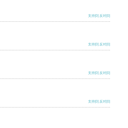
支持
[0]
反对
[0]
支持
[0]
反对
[0]
支持
[0]
反对
[0]
支持
[0]
反对
[0]