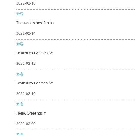
2022-02-16
游客
The world's best fantas
2022-02-14
游客
I called you 2 times. W
2022-02-12
游客
I called you 2 times. W
2022-02-10
游客
Hello, Greetings fr
2022-02-09
游客