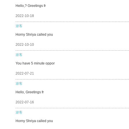
Hello,? Greetings fr
2022-10-18
游客
Horny Shriya called you
2022-10-10
游客
You have 5 minute oppor
2022-07-21
游客
Hello, Greetings fr
2022-07-16
游客
Horny Shriya called you