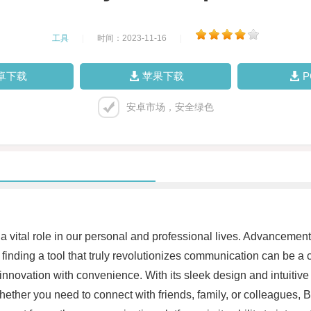
工具
|
时间：2023-11-16
|
卓下载
苹果下载
安卓市场，安全绿色
 vital role in our personal and professional lives. Advancement
, finding a tool that truly revolutionizes communication can be
ovation with convenience. With its sleek design and intuitive u
Whether you need to connect with friends, family, or colleagu