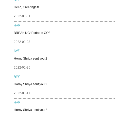
Hello, Greetings fr
2022-01-31
游客
BREAKING! Portable CO2
2022-01-28
游客
Horny Shriya sent you 2
2022-01-25
游客
Horny Shriya sent you 2
2022-01-17
游客
Horny Shriya sent you 2