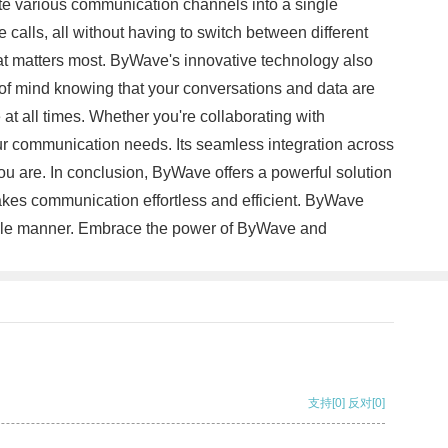
rate various communication channels into a single
calls, all without having to switch between different
hat matters most. ByWave's innovative technology also
 of mind knowing that your conversations and data are
at all times. Whether you're collaborating with
your communication needs. Its seamless integration across
ou are. In conclusion, ByWave offers a powerful solution
akes communication effortless and efficient. ByWave
liable manner. Embrace the power of ByWave and
支持
[0]
反对
[0]