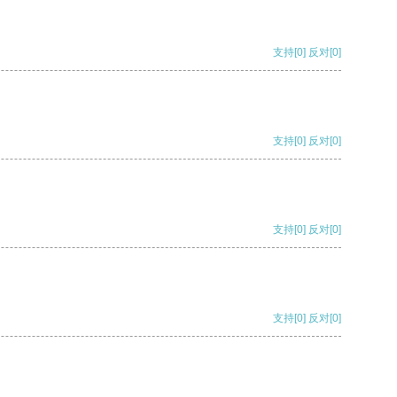
支持
[0]
反对
[0]
支持
[0]
反对
[0]
支持
[0]
反对
[0]
支持
[0]
反对
[0]