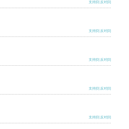
支持
[0]
反对
[0]
支持
[0]
反对
[0]
支持
[0]
反对
[0]
支持
[0]
反对
[0]
支持
[0]
反对
[0]