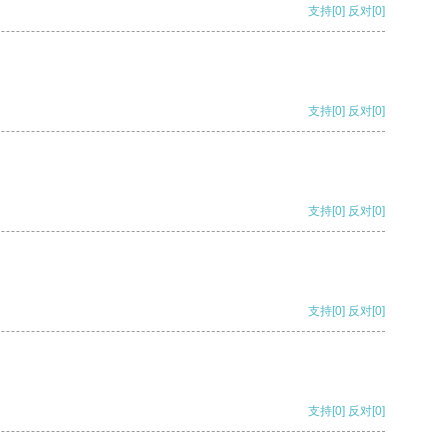
支持
[0]
反对
[0]
支持
[0]
反对
[0]
支持
[0]
反对
[0]
支持
[0]
反对
[0]
支持
[0]
反对
[0]